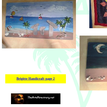
Brigitte Handicraft page 2