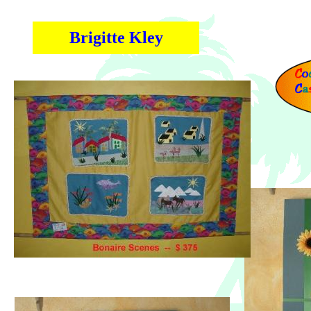
Brigitte Kley